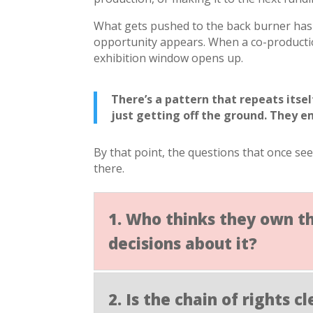
What gets pushed to the back burner has 
opportunity appears. When a co-productio
exhibition window opens up.
There’s a pattern that repeats itse
just getting off the ground. They e
By that point, the questions that once se
there.
1. Who thinks they own t
decisions about it?
2. Is the chain of rights 