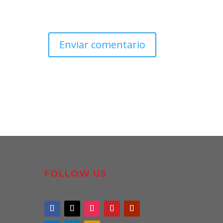
FOLLOW US