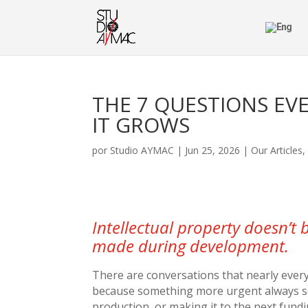
THE 7 QUESTIONS EV
IT GROWS
por
Studio AYMAC
|
Jun 25, 2026
|
Our Articles
Intellectual property doesn’t 
made during development.
There are conversations that nearly every
because something more urgent always seem
production, or making it to the next fundi