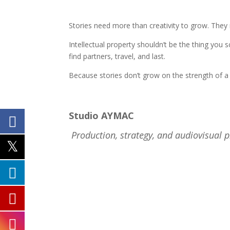
Stories need more than creativity to grow. The
Intellectual property shouldn’t be the thing yo
find partners, travel, and last.
Because stories don’t grow on the strength of 
Studio AYMAC
Production, strategy, and audiovisual 