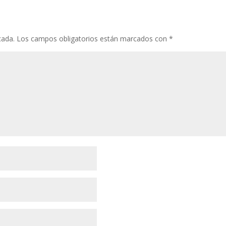
cada.
Los campos obligatorios están marcados con
*