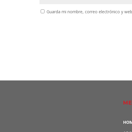
Guarda mi nombre, correo electrónico y web
ME
HO