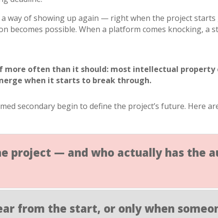
a way of showing up again — right when the project starts g
n becomes possible. When a platform comes knocking, a str
lf more often than it should: most intellectual property
merge when it starts to break through.
emed secondary begin to define the project’s future. Here 
he project — and who actually has the 
clear from the start, or only when someon