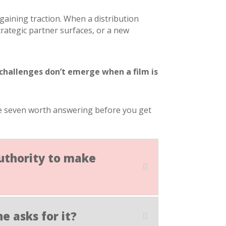
aining traction. When a distribution
ategic partner surfaces, or a new
 challenges don’t emerge when a film is
are seven worth answering before you get
authority to make
e asks for it?