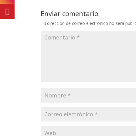
Enviar comentario
Tu dirección de correo electrónico no será publi