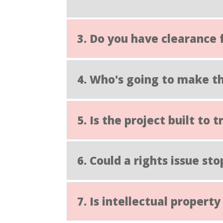
3. Do you have clearance 
4. Who's going to make th
5. Is the project built to
6. Could a rights issue sto
7. Is intellectual proper