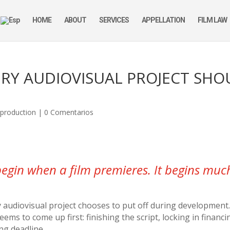
HOME
ABOUT
SERVICES
APPELLATION
FILM LAW
ERY AUDIOVISUAL PROJECT SH
,
production
|
0 Comentarios
begin when a film premieres. It begins much 
 audiovisual project chooses to put off during development
s to come up first: finishing the script, locking in financi
ng deadline.