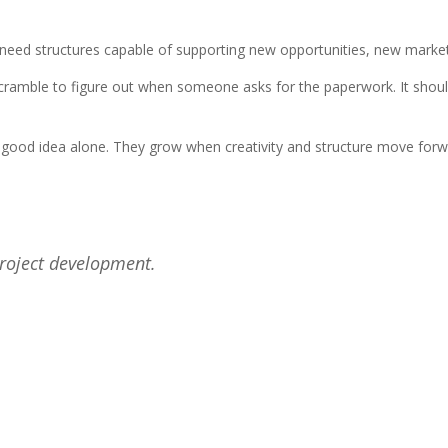
y need structures capable of supporting new opportunities, new marke
u scramble to figure out when someone asks for the paperwork. It shou
a good idea alone. They grow when creativity and structure move for
project development.