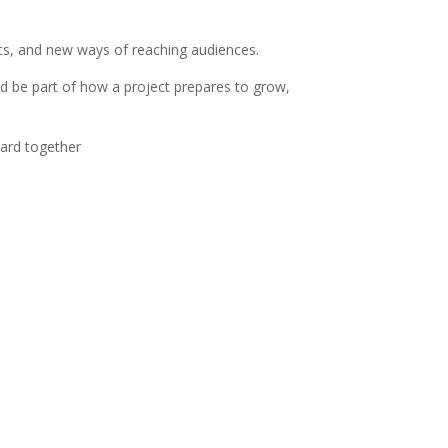
ts, and new ways of reaching audiences.
ld be part of how a project prepares to grow,
ward together