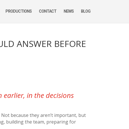
PRODUCTIONS
CONTACT
NEWS
BLOG
OULD ANSWER BEFORE
earlier, in the decisions
. Not because they aren’t important, but
ng, building the team, preparing for