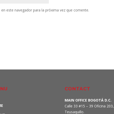
 en este navegador para la próxima vez que comente.
NU
CONTACT
MAIN OFFICE BOGOTÁ D.C.
ME
Calle 33 #15 – 39 Oficina 203,
Teusaquillo
.