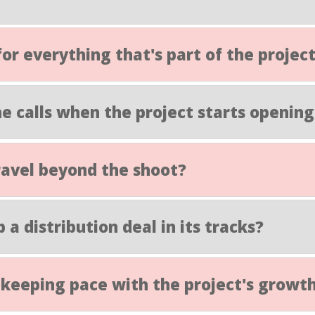
for everything that's part of the projec
e calls when the project starts opening
 travel beyond the shoot?
p a distribution deal in its tracks?
ty keeping pace with the project's growt