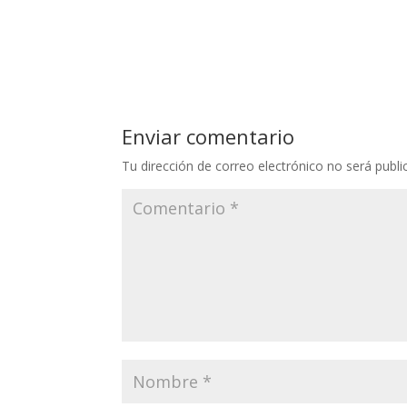
Enviar comentario
Tu dirección de correo electrónico no será publi