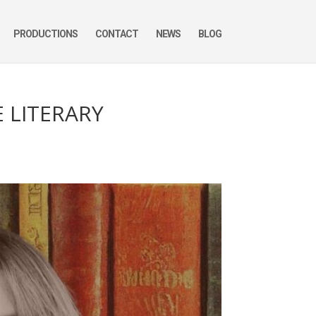
PRODUCTIONS
CONTACT
NEWS
BLOG
E LITERARY