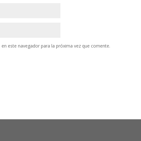
 en este navegador para la próxima vez que comente.