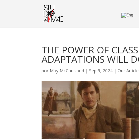
THE POWER OF CLASSI
ADAPTATIONS WILL 
por
May McCausland
|
Sep 9, 2024
|
Our Articl