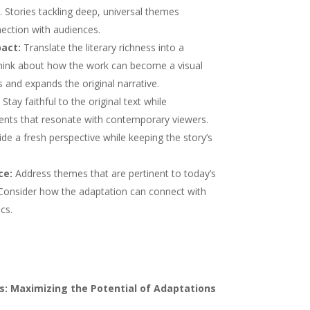
. Stories tackling deep, universal themes
ection with audiences.
act:
Translate the literary richness into a
 Think about how the work can become a visual
and expands the original narrative.
Stay faithful to the original text while
ents that resonate with contemporary viewers.
de a fresh perspective while keeping the story’s
ce:
Address themes that are pertinent to today’s
. Consider how the adaptation can connect with
cs.
s: Maximizing the Potential of Adaptations