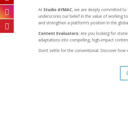
At
Studio AYMAC
, we are deeply committed to t
underscores our belief in the value of working t
and strengthen a platform’s position in the glob
Content Evaluators:
Are you looking for storie
adaptations into compelling, high-impact conten
Don’t settle for the conventional. Discover how