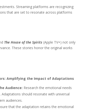
investments. Streaming platforms are recognizing
tions that are set to resonate across platforms
and
The House of the Spirits
(Apple TV+) not only
levance. These stories honor the original works
ors: Amplifying the Impact of Adaptations
he Audience:
Research the emotional needs
s. Adaptations should resonate with universal
ern audiences.
sure that the adaptation retains the emotional