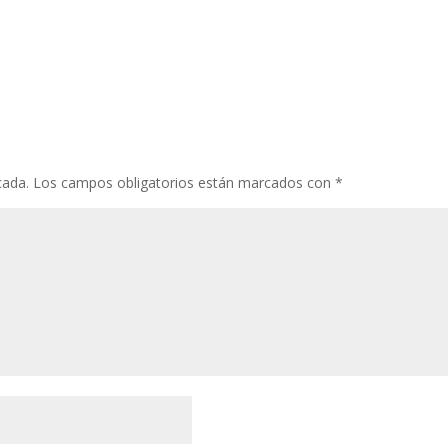
cada.
Los campos obligatorios están marcados con
*