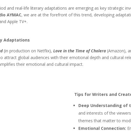
riod and real-life literary adaptations are emerging as key strategic 
dio AYMAC
, we are at the forefront of this trend, developing adapta
and Apple TV+.
ry Adaptations
ad
(in production on Netflix),
Love in the Time of Cholera
(Amazon), 
so attract global audiences with their emotional depth and cultural re
amplifies their emotional and cultural impact.
Tips for Writers and Creat
Deep Understanding of t
and interests of the viewer
themes that matter to mod
Emotional Connection:
En