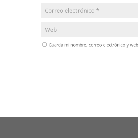
Guarda mi nombre, correo electrónico y web