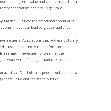
der the long-term value and cultural impact of a
terary adaptations can offer significant
y Metric:
Evaluate the emotional potential of
otional impact can lead to greater audience
nversations:
Adaptations that address culturally
 discussions and increase platform interest.
lness and Innovation:
Ensure that the
inal work while offering a modern vision that
rtunities:
Don’t dismiss period content due to
gnificant value and can stand out in a