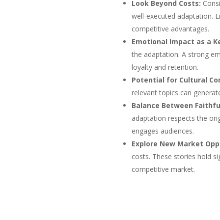
Look Beyond Costs:
Consi
well-executed adaptation. Li
competitive advantages.
Emotional Impact as a Ke
the adaptation. A strong em
loyalty and retention.
Potential for Cultural Co
relevant topics can generate
Balance Between Faithfu
adaptation respects the orig
engages audiences.
Explore New Market Oppo
costs. These stories hold si
competitive market.