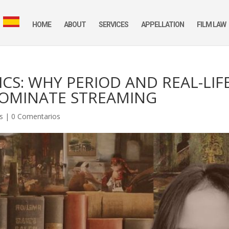
HOME
ABOUT
SERVICES
APPELLATION
FILM LAW
CS: WHY PERIOD AND REAL-LIF
DOMINATE STREAMING
es
|
0 Comentarios