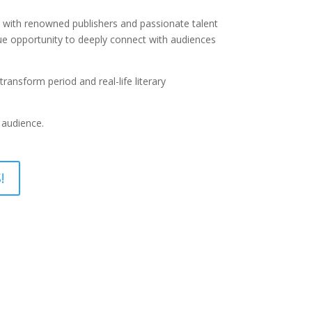
on with renowned publishers and passionate talent
ique opportunity to deeply connect with audiences
ansform period and real-life literary
 audience.
!