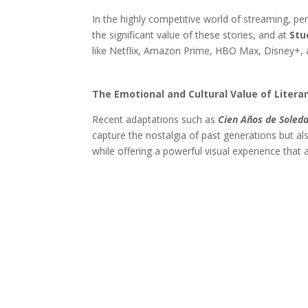
In the highly competitive world of streaming, pe
the significant value of these stories, and at
Stu
like Netflix, Amazon Prime, HBO Max, Disney+, 
The Emotional and Cultural Value of Litera
Recent adaptations such as
Cien Años de Soled
capture the nostalgia of past generations but al
while offering a powerful visual experience that 