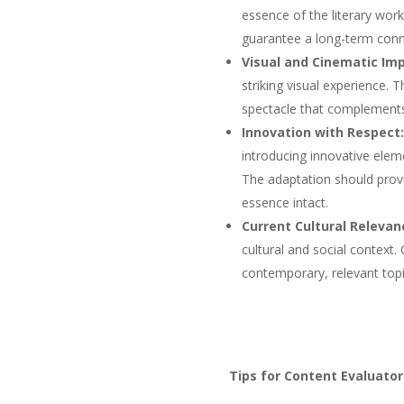
essence of the literary work
guarantee a long-term conn
Visual and Cinematic Imp
striking visual experience.
spectacle that complements 
Innovation with Respect:
introducing innovative elem
The adaptation should provi
essence intact.
Current Cultural Relevan
cultural and social context
contemporary, relevant topi
Tips for Content Evaluator