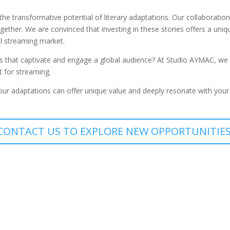
he transformative potential of literary adaptations. Our collaborati
ogether. We are convinced that investing in these stories offers a un
al streaming market.
s that captivate and engage a global audience? At Studio AYMAC, we tr
t for streaming.
 our adaptations can offer unique value and deeply resonate with your
CONTACT US TO EXPLORE NEW OPPORTUNITIES