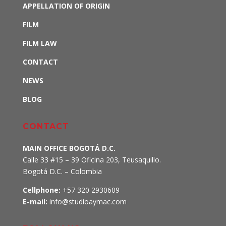
APPELLATION OF ORIGIN
FILM
FILM LAW
CONTACT
NEWS
BLOG
CONTACT
MAIN OFFICE BOGOTÁ D.C.
Calle 33 #15 – 39 Oficina 203, Teusaquillo
.
Bogotá D.C. – Colombia
Cellphone:
+57 320 2930609
E-mail:
info@studioaymac.com