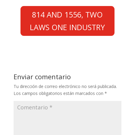
814 AND 1556, TWO
LAWS ONE INDUSTRY
Enviar comentario
Tu dirección de correo electrónico no será publicada.
Los campos obligatorios están marcados con
*