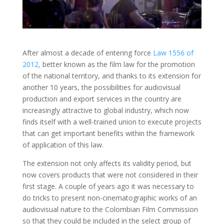
After almost a decade of entering force
Law 1556 of
2012,
better known as the film law for the promotion
of the national territory, and thanks to its extension for
another 10 years, the possibilities for audiovisual
production and export services in the country are
increasingly attractive to global industry, which now
finds itself with a well-trained union to execute projects
that can get important benefits within the framework
of application of this law.
The extension not only affects its validity period, but
now covers products that were not considered in their
first stage. A couple of years ago it was necessary to
do tricks to present non-cinematographic works of an
audiovisual nature to the Colombian Film Commission
so that they could be included in the select group of