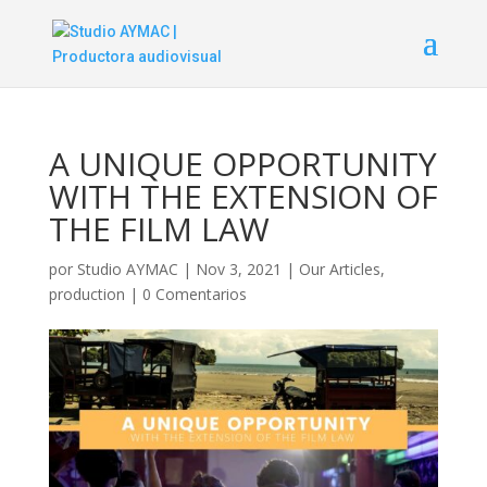
A UNIQUE OPPORTUNITY
WITH THE EXTENSION OF
THE FILM LAW
por
Studio AYMAC
|
Nov 3, 2021
|
Our Articles
,
production
|
0 Comentarios