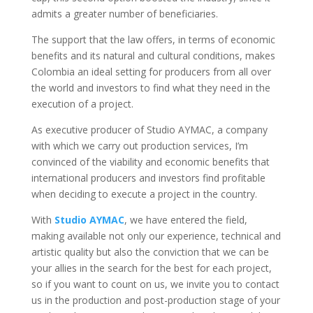
admits a greater number of beneficiaries.
The support that the law offers, in terms of economic
benefits and its natural and cultural conditions, makes
Colombia an ideal setting for producers from all over
the world and investors to find what they need in the
execution of a project.
As executive producer of Studio AYMAC, a company
with which we carry out production services, I’m
convinced of the viability and economic benefits that
international producers and investors find profitable
when deciding to execute a project in the country.
With
Studio AYMAC
, we have entered the field,
making available not only our experience, technical and
artistic quality but also the conviction that we can be
your allies in the search for the best for each project,
so if you want to count on us, we invite you to contact
us in the production and post-production stage of your