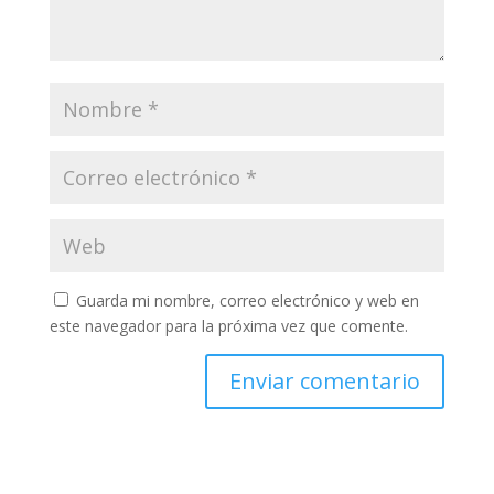
Guarda mi nombre, correo electrónico y web en
este navegador para la próxima vez que comente.