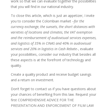
work so that we can evaluate together the possibilities
that you will find in our national industry.
To close this article, which is just an appetizer, I invite
you to consider the Colombian market –
for the
currency exchange, the sunsets, the short distances with
varieties of locations and climates, the VAT exemption
and the reimbursement of audiovisual services expenses,
and logistics of 35% in CINAS and 40% in audiovisual
services and 20% in logistics in Cash Rebate
-, evaluate
your possibilities, consider our industry that besides all
these aspects is at the forefront of technology and
quality.
Create a quality product and receive budget savings
and a return on investment.
Don’t forget to contact us if you have questions about
your chances of benefiting from this law. Request your
first COMPREHENSIVE ADVICE FOR THE
PRESENTATION AND ENFORCEMENT OF FILM LAW