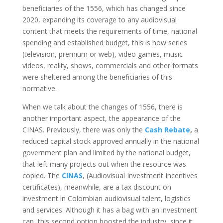
beneficiaries of the 1556, which has changed since
2020, expanding its coverage to any audiovisual
content that meets the requirements of time, national
spending and established budget, this is how series
(television, premium or web), video games, music
videos, reality, shows, commercials and other formats
were sheltered among the beneficiaries of this
normative.
When we talk about the changes of 1556, there is
another important aspect, the appearance of the
CINAS. Previously, there was only the
Cash Rebate
,
a
reduced capital stock approved annually in the national
government plan and limited by the national budget,
that left many projects out when the resource was
copied. The
CINAS
, (Audiovisual Investment Incentives
certificates), meanwhile, are a tax discount on
investment in Colombian audiovisual talent, logistics
and services. Although it has a bag with an investment
cap, this second option boosted the industry, since it