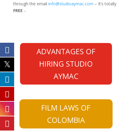
through the email
info@studioaymac.com
– It’s totally
FREE
-.
ADVANTAGES OF
HIRING STUDIO
AYMAC
FILM LAWS OF
COLOMBIA