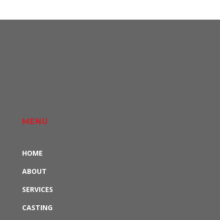
MENU
HOME
ABOUT
SERVICES
CASTING