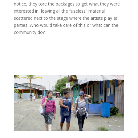
notice, they tore the packages to get what they were
interested in, leaving all the “useless” material
scattered next to the stage where the artists play at
parties. Who would take care of this or what can the
community do?