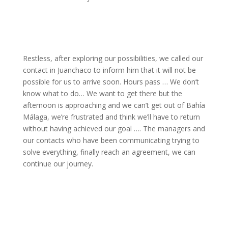
Restless, after exploring our possibilities, we called our
contact in Juanchaco to inform him that it will not be
possible for us to arrive soon. Hours pass … We don’t
know what to do… We want to get there but the
afternoon is approaching and we can’t get out of Bahía
Málaga, we’re frustrated and think we’ll have to return
without having achieved our goal …. The managers and
our contacts who have been communicating trying to
solve everything, finally reach an agreement, we can
continue our journey.