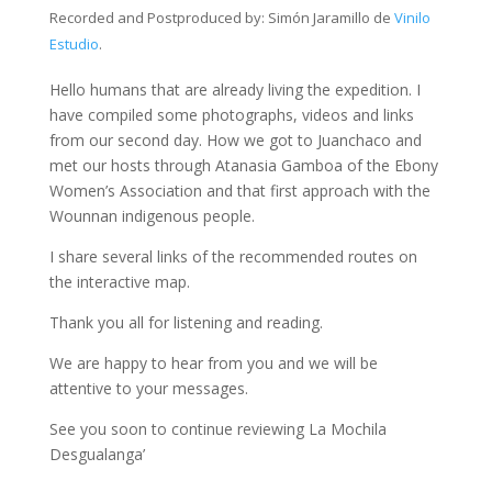
Recorded and Postproduced by
: Simón Jaramillo de
Vinilo
Estudio
.
Hello humans that are already living the expedition. I
have compiled some photographs, videos and links
from our second day. How we got to Juanchaco and
met our hosts through Atanasia Gamboa of the Ebony
Women’s Association and that first approach with the
Wounnan indigenous people.
I share several links of the recommended routes on
the interactive map.
Thank you all for listening and reading.
We are happy to hear from you and we will be
attentive to your messages.
See you soon to continue reviewing La Mochila
Desgualanga’