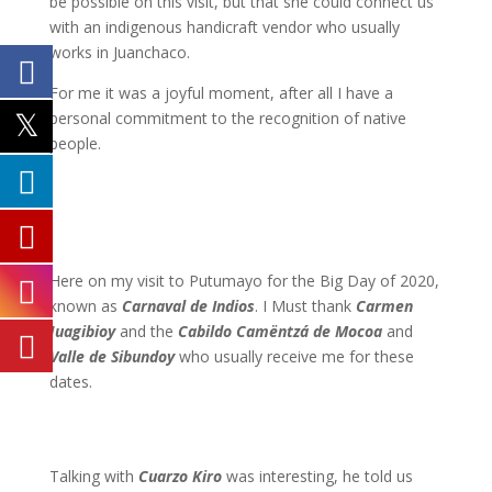
be possible on this visit, but that she could connect us
with an indigenous
handicraft vendor who usually
works in Juanchaco.
For me it was a joyful moment, after all I have a
personal commitment to the recognition of native
people.
Here on my visit to Putumayo for the Big Day of 2020,
known as
Carnaval de Indios
. I Must thank
Carmen
Juagibioy
and the
Cabildo Camëntzá de Mocoa
and
Valle de Sibundoy
who usually receive me for these
dates.
Talking with
Cuarzo Kiro
was interesting, he told us