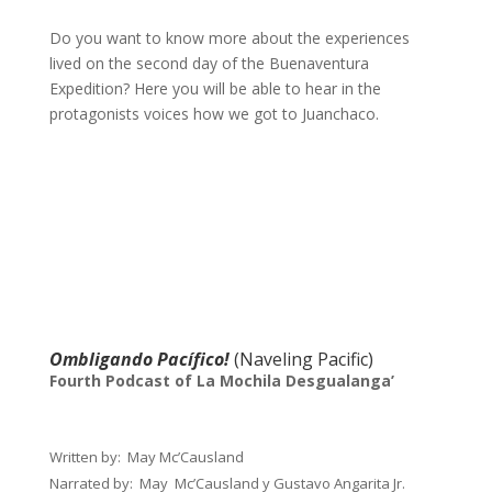
Do you want to know more about the experiences
lived on the second day of the Buenaventura
Expedition? Here you will be able to hear in the
protagonists voices how we got to Juanchaco.
Ombligando Pacífico!
(Naveling Pacific)
Fourth Podcast of La Mochila Desgualanga’
Written by
: May Mc’Causland
Narrated by
: May Mc’Causland y Gustavo Angarita Jr.