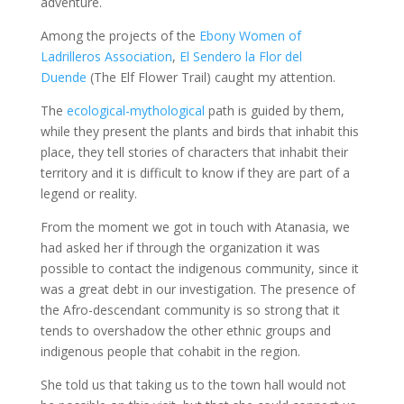
adventure.
Among the projects of the
Ebony Women of
Ladrilleros Association
,
El Sendero la Flor del
Duende
(The Elf Flower Trail) caught my attention.
The
ecological-mythological
path is guided by them,
while they present the plants and birds that inhabit this
place, they tell stories of characters that inhabit their
territory and it is difficult to know if they are part of a
legend or reality.
From the moment we got in touch with Atanasia, we
had asked her if through the organization it was
possible to contact the indigenous community, since it
was a great debt in our investigation. The presence of
the Afro-descendant community is so strong that it
tends to overshadow the other ethnic groups and
indigenous people that cohabit in the region.
She told us that taking us to the town hall would not