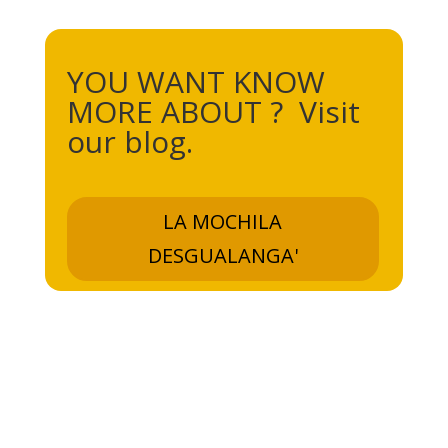
YOU WANT KNOW
MORE ABOUT ? Visit
our blog.
LA MOCHILA
DESGUALANGA'