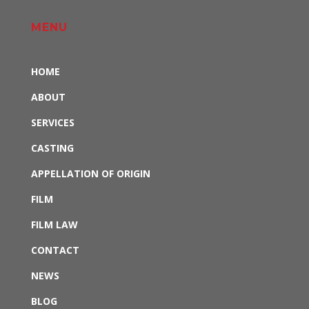
MENU
HOME
ABOUT
SERVICES
CASTING
APPELLATION OF ORIGIN
FILM
FILM LAW
CONTACT
NEWS
BLOG