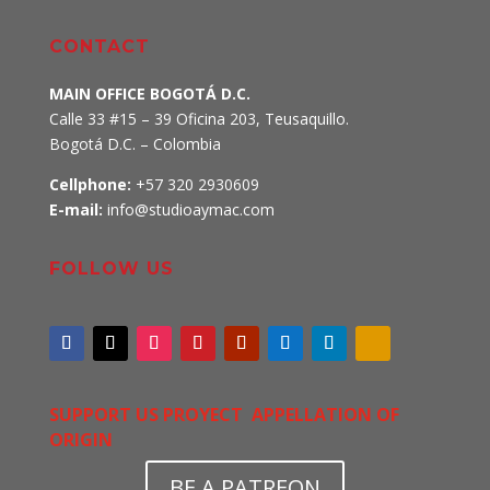
CONTACT
MAIN OFFICE BOGOTÁ D.C.
Calle 33 #15 – 39 Oficina 203, Teusaquillo
.
Bogotá D.C. – Colombia
Cellphone:
+57 320 2930609
E-mail:
info@studioaymac.com
FOLLOW US
SUPPORT US PROYECT APPELLATION OF
ORIGIN
BE A PATREON