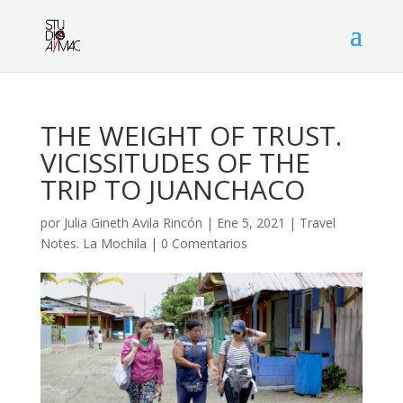
THE WEIGHT OF TRUST.
VICISSITUDES OF THE
TRIP TO JUANCHACO
por
Julia Gineth Avila Rincón
|
Ene 5, 2021
|
Travel
Notes. La Mochila
|
0 Comentarios