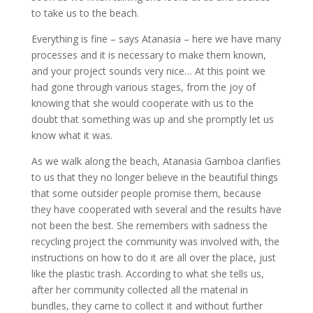
to take us to the beach.
Everything is fine – says Atanasia – here we have many
processes and it is necessary to make them known,
and your project sounds very nice… At this point we
had gone through various stages, from the joy of
knowing that she would cooperate with us to the
doubt that something was up and she promptly let us
know what it was.
As we walk along the beach, Atanasia Gamboa clarifies
to us that they no longer believe in the beautiful things
that some outsider people promise them, because
they have cooperated with several and the results have
not been the best. She remembers with sadness the
recycling project the community was involved with, the
instructions on how to do it are all over the place, just
like the plastic trash. According to what she tells us,
after her community collected all the material in
bundles, they came to collect it and without further