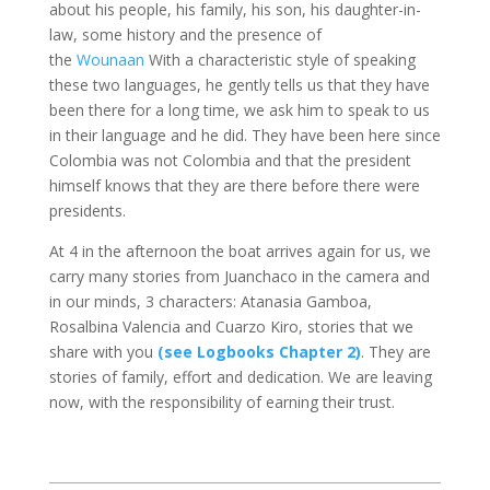
about his people, his family, his son, his daughter-in-
law, some history and the presence of
the
Wounaan
With a characteristic style of speaking
these two languages, he gently tells us that they have
been there for a long time, we ask him to speak to us
in their language and he did. They have been here since
Colombia was not Colombia and that the president
himself knows that they are there before there were
presidents.
At 4 in the afternoon the boat arrives again for us, we
carry many stories from Juanchaco in the camera and
in our minds, 3 characters: Atanasia Gamboa,
Rosalbina Valencia and Cuarzo Kiro, stories that we
share with you
(see Logbooks Chapter 2)
. They are
stories of family, effort and dedication. We are leaving
now, with the responsibility of earning their trust.