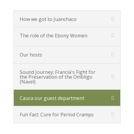
How we got to Juanchaco
The role of the Ebony Women
Our hosts
Sound Journey: Francia's Fight for
the Preservation of the Ombligo
(Navel)
Cauca our guest department
Fun Fact: Cure for Period Cramps