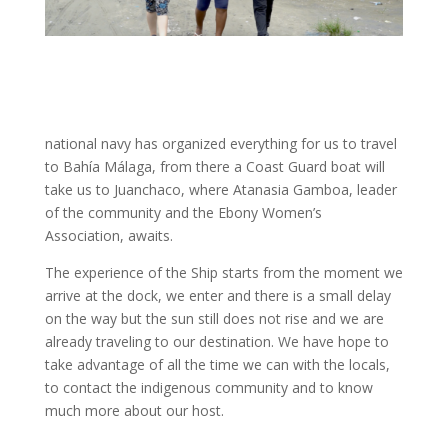
national navy has organized everything for us to travel
to Bahía Málaga, from there a Coast Guard boat will
take us to Juanchaco, where Atanasia Gamboa, leader
of the community and the Ebony Women’s
Association, awaits.
The experience of the Ship starts from the moment we
arrive at the dock, we enter and there is a small delay
on the way but the sun still does not rise and we are
already traveling to our destination. We have hope to
take advantage of all the time we can with the locals,
to contact the indigenous community and to know
much more about our host.