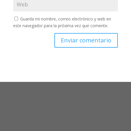
Guarda mi nombre, correo electrónico y web en
este navegador para la próxima vez que comente.