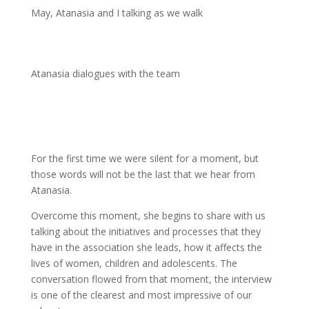
May, Atanasia and I talking as we walk
Atanasia dialogues with the team
For the first time we were silent for a moment, but
those words will not be the last that we hear from
Atanasia.
Overcome this moment, she begins to share with us
talking about the initiatives and processes that they
have in the association she leads, how it affects the
lives of women, children and adolescents. The
conversation flowed from that moment, the interview
is one of the clearest and most impressive of our