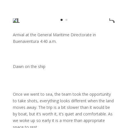
Arrival at the General Maritime Directorate in
Buenaventura 4:40 a.m.
Dawn on the ship
Once we went to sea, the team took the opportunity
to take shots, everything looks different when the land
moves away. The trip is a bit slower than it would be
by boat, but it’s worth it, it’s quiet and comfortable. As
we woke up so early it is a more than appropriate
space to rest.