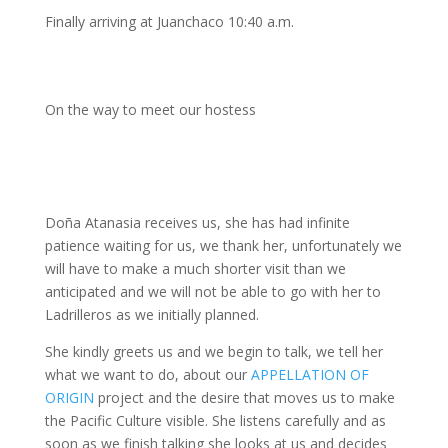
Finally arriving at Juanchaco 10:40 a.m.
On the way to meet our hostess
Doña Atanasia receives us, she has had infinite
patience waiting for us, we thank her, unfortunately we
will have to make a much shorter visit than we
anticipated and we will not be able to go with her to
Ladrilleros as we initially planned.
She kindly greets us and we begin to talk, we tell her
what we want to do, about our
APPELLATION OF
ORIGIN
project and the desire that moves us to make
the Pacific Culture visible. She listens carefully and as
soon as we finish talking she looks at us and decides