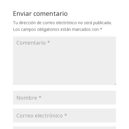
Enviar comentario
Tu dirección de correo electrónico no será publicada.
Los campos obligatorios están marcados con
*