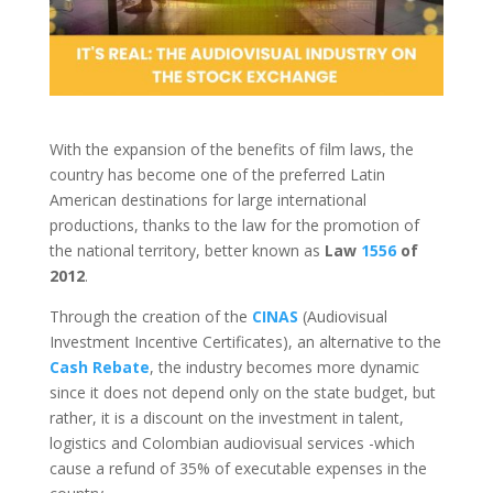
With the expansion of the benefits of film laws, the
country has become one of the preferred Latin
American destinations for large international
productions, thanks to the law for the promotion of
the national territory, better known as
Law
1556
of
2012
.
Through the creation of the
CINAS
(Audiovisual
Investment Incentive Certificates), an alternative to the
Cash Rebate
, the industry becomes more dynamic
since it does not depend only on the state budget, but
rather, it is a discount on the investment in talent,
logistics and Colombian audiovisual services -which
cause a refund of 35% of executable expenses in the