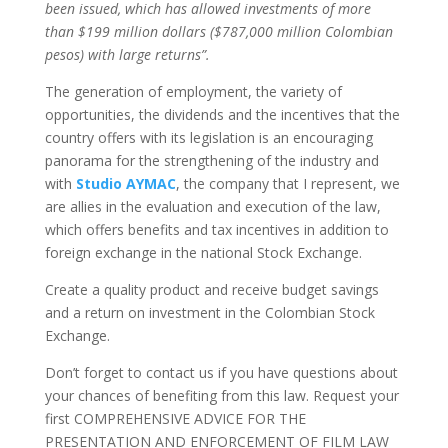
been issued, which has allowed investments of more
than $199 million dollars ($787,000 million Colombian
pesos) with large returns”.
The generation of employment, the variety of
opportunities, the dividends and the incentives that the
country offers with its legislation is an encouraging
panorama for the strengthening of the industry and
with
Studio AYMAC
, the company that I represent, we
are allies in the evaluation and execution of the law,
which offers benefits and tax incentives in addition to
foreign exchange in the national Stock Exchange.
Create a quality product and receive budget savings
and a return on investment in the Colombian Stock
Exchange.
Don’t forget to contact us if you have questions about
your chances of benefiting from this law. Request your
first COMPREHENSIVE ADVICE FOR THE
PRESENTATION AND ENFORCEMENT OF FILM LAW