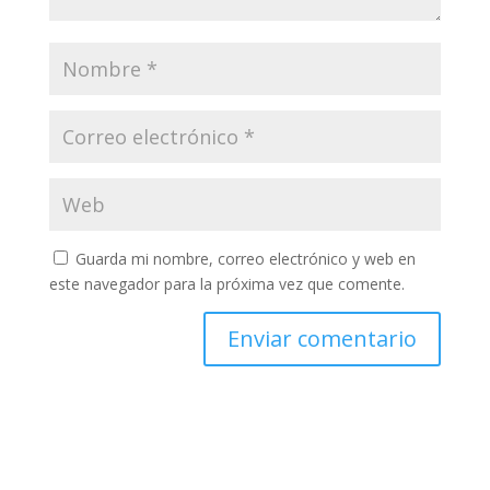
Guarda mi nombre, correo electrónico y web en
este navegador para la próxima vez que comente.