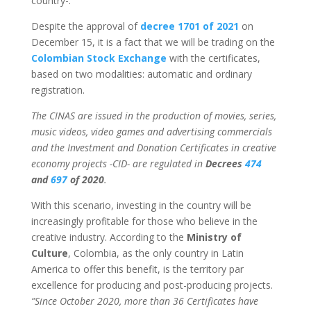
country-.
Despite the approval of
decree 1701 of 2021
on
December 15, it is a fact that we will be trading on the
Colombian Stock Exchange
with the certificates,
based on two modalities: automatic and ordinary
registration.
The CINAS are issued in the production of movies, series,
music videos, video games and advertising commercials
and the Investment and Donation Certificates in creative
economy projects -CID- are regulated in
Decrees
474
and
697
of 2020
.
With this scenario, investing in the country will be
increasingly profitable for those who believe in the
creative industry. According to the
Ministry of
Culture
, Colombia, as the only country in Latin
America to offer this benefit, is the territory par
excellence for producing and post-producing projects.
”Since October 2020, more than 36 Certificates have