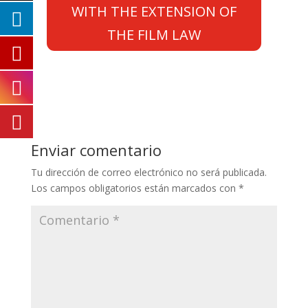
WITH THE EXTENSION OF
THE FILM LAW
Enviar comentario
Tu dirección de correo electrónico no será publicada.
Los campos obligatorios están marcados con
*