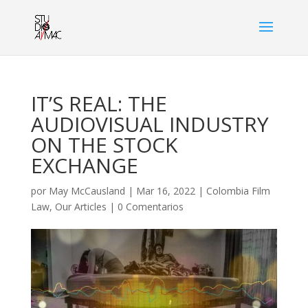
IT’S REAL: THE
AUDIOVISUAL INDUSTRY
ON THE STOCK
EXCHANGE
por
May McCausland
|
Mar 16, 2022
|
Colombia Film
Law
,
Our Articles
|
0 Comentarios