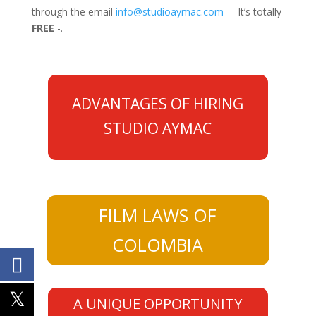
through the email
info@studioaymac.com
– It’s totally
FREE
-.
ADVANTAGES OF HIRING
STUDIO AYMAC
FILM LAWS OF
COLOMBIA
A UNIQUE OPPORTUNITY