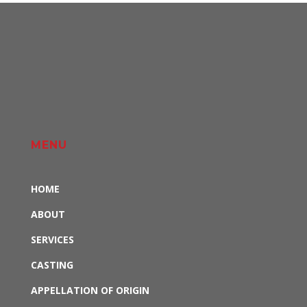
MENU
HOME
ABOUT
SERVICES
CASTING
APPELLATION OF ORIGIN