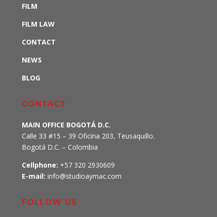
FILM
FILM LAW
CONTACT
NEWS
BLOG
CONTACT
MAIN OFFICE BOGOTÁ D.C.
Calle 33 #15 – 39 Oficina 203, Teusaquillo
.
Bogotá D.C. – Colombia
Cellphone:
+57 320 2930609
E-mail:
info@studioaymac.com
FOLLOW US